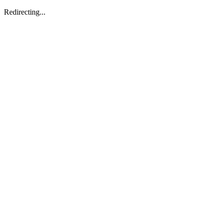
Redirecting...