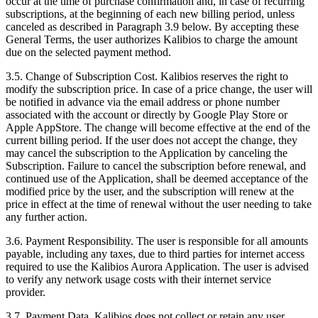
occur at the time of purchase confirmation and, in case of recurring
subscriptions, at the beginning of each new billing period, unless
canceled as described in Paragraph 3.9 below. By accepting these
General Terms, the user authorizes Kalibios to charge the amount
due on the selected payment method.
3.5.
Change of Subscription Cost. Kalibios reserves the right to
modify the subscription price. In case of a price change, the user will
be notified in advance via the email address or phone number
associated with the account or directly by Google Play Store or
Apple AppStore. The change will become effective at the end of the
current billing period. If the user does not accept the change, they
may cancel the subscription to the Application by canceling the
Subscription. Failure to cancel the subscription before renewal, and
continued use of the Application, shall be deemed acceptance of the
modified price by the user, and the subscription will renew at the
price in effect at the time of renewal without the user needing to take
any further action.
3.6.
Payment Responsibility. The user is responsible for all amounts
payable, including any taxes, due to third parties for internet access
required to use the Kalibios Aurora Application. The user is advised
to verify any network usage costs with their internet service
provider.
3.7.
Payment Data. Kalibios does not collect or retain any user