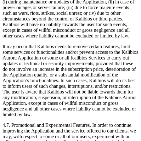
(i) during maintenance or updates of the Application, (ii) in case of
power outages or server failure; (iii) due to force majeure events
such as wars, riots, strikes, social unrest; or (iv) due to other
circumstances beyond the control of Kalibios or third parties.
Kalibios will have no liability towards the user for such events,
except in cases of willful misconduct or gross negligence and all
other cases where liability cannot be excluded or limited by law.
It may occur that Kalibios needs to remove certain features, limit
some services or functionalities and/or prevent access to the Kalibios
Aurora Application or some or all Kalibios Services to carry out
updates or technical or security improvements, provided that these
do not involve an increase in the subscription price, deterioration of
the Application quality, or a substantial modification of the
Application’s functionalities. In such cases, Kalibios will do its best
to inform users of such changes, interruptions, and/or restrictions.
The user is aware that Kalibios will not be liable towards them for
any modification, suspension, or interruption of the Kalibios Aurora
Application, except in cases of willful misconduct or gross
negligence and all other cases where liability cannot be excluded or
limited by law.
4.7.
Promotional and Experimental Features. In order to continue
improving the Application and the service offered to our clients, we
may, with respect to some or all of our users, experiment with or