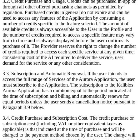
3.2.
Credit Purchase and Usage. Credits can be purchased in-app or
through all other offered purchasing channels as permitted by
regulation. Purchased credits in general do not expire and can be
used to access any features of the Application by consuming a
number of credits specific to the feature selected. The amount of
available credits is always accessible to the User in the Profile and
the number of credits required to access a specific feature may vary
from to time and is always displayed before the user confirms its
purchase of it. The Provider reserves the right to change the number
of credits required to access each specific service at any given time,
considering cost of the AI required to deliver the service, user
demand for the service or any other consideration.
3.3.
Subscription and Automatic Renewal. If the user intends to
access the full range of Services of the Aurora Application, the user
must subscribe to the Application. The subscription to the Kalibios
Aurora Application has a duration equal to the period indicated at
the time of subscription and billing and automatically renews for
equal periods unless the user sends a cancellation notice pursuant to
Paragraph 3.9 below.
3.4.
Credit Purchase and Subscription Cost. The credit purchase or
subscription cost (including VAT or other equivalent taxes as
applicable) is that indicated at the time of purchase and will be
charged to the payment method chosen by the user. The charge will