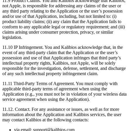
11.9
Product Claims. You and Kalibios acknowledge that Kalibios,
not Apple, is responsible for addressing any claims of the user or
any third party relating to the Application or the user’s possession
and/or use of that Application, including, but not limited to: (i)
product liability claims; (ii) any claim that the Application fails to
conform to any applicable legal or regulatory requirement; and (iii)
claims arising under consumer protection, privacy, or similar
legislation.
11.10
IP Infringement. You and Kalibios acknowledge that, in the
event of any third-party claim that the Application or the user’s
possession and use of that Application infringes that third party’s
intellectual property rights, Kalibios, not Apple, will be solely
responsible for the investigation, defense, settlement, and discharge
of any such intellectual property infringement claim.
11.11
Third-Party Terms of Agreement. You must comply with
applicable third-party terms of agreement when using the
Application (e.g., you must not be in violation of your wireless data
service agreement when using the Application).
11.12.
Contact. For any assistance or issues, as well as for more
information about the Application and Kalibios services, the user
may contact Kalibios at the following contacts:
via email: support@kalibios.com