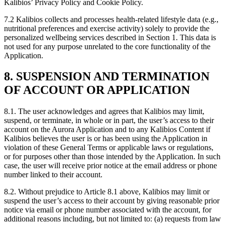
Kalibios’ Privacy Policy and Cookie Policy.
7.2
Kalibios collects and processes health-related lifestyle data (e.g.,
nutritional preferences and exercise activity) solely to provide the
personalized wellbeing services described in Section 1. This data is
not used for any purpose unrelated to the core functionality of the
Application.
8. SUSPENSION AND TERMINATION
OF ACCOUNT OR APPLICATION
8.1.
The user acknowledges and agrees that Kalibios may limit,
suspend, or terminate, in whole or in part, the user’s access to their
account on the Aurora Application and to any Kalibios Content if
Kalibios believes the user is or has been using the Application in
violation of these General Terms or applicable laws or regulations,
or for purposes other than those intended by the Application. In such
case, the user will receive prior notice at the email address or phone
number linked to their account.
8.2.
Without prejudice to Article 8.1 above, Kalibios may limit or
suspend the user’s access to their account by giving reasonable prior
notice via email or phone number associated with the account, for
additional reasons including, but not limited to: (a) requests from law