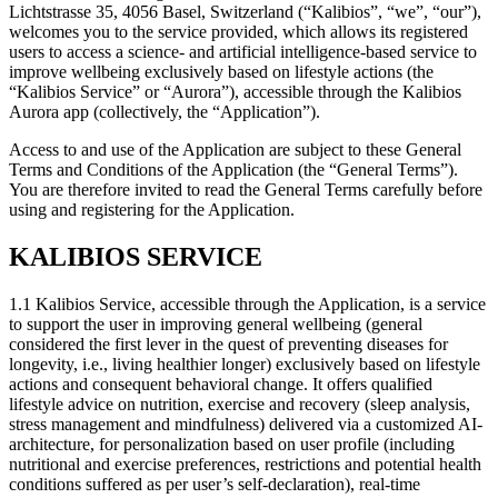
Lichtstrasse 35, 4056 Basel, Switzerland (“Kalibios”, “we”, “our”),
welcomes you to the service provided, which allows its registered
users to access a science- and artificial intelligence-based service to
improve wellbeing exclusively based on lifestyle actions (the
“Kalibios Service” or “Aurora”), accessible through the Kalibios
Aurora app (collectively, the “Application”).
Access to and use of the Application are subject to these General
Terms and Conditions of the Application (the “General Terms”).
You are therefore invited to read the General Terms carefully before
using and registering for the Application.
KALIBIOS SERVICE
1.1
Kalibios Service, accessible through the Application, is a service
to support the user in improving general wellbeing (general
considered the first lever in the quest of preventing diseases for
longevity, i.e., living healthier longer) exclusively based on lifestyle
actions and consequent behavioral change. It offers qualified
lifestyle advice on nutrition, exercise and recovery (sleep analysis,
stress management and mindfulness) delivered via a customized AI-
architecture, for personalization based on user profile (including
nutritional and exercise preferences, restrictions and potential health
conditions suffered as per user’s self-declaration), real-time