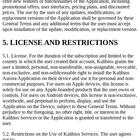
offer new features or functionalities of the Application, including
promotional offers, user interfaces, pricing plans, and discounted
prices. The use by the user of any updates, modifications, or
replacement versions of the Application shall be governed by these
General Terms and any additional terms that the user must accept
upon installation of the update, modification, or replacement version.
5. LICENSE AND RESTRICTIONS
5.1.
License. For the duration of the subscription and limited to the
country in which the user created their account, Kalibios grants the
user a limited, personal, non-transferable, non-assignable, revocable,
non-exclusive, and non-sublicensable right to install the Kalibios
Aurora Application on their device and use it for personal and non-
commercial purposes. For users on Apple devices, this license is
solely for use on any Apple-branded products that the user owns or
controls. For users on Android devices, this license is non-exclusive,
worldwide, and perpetual to perform, display, and use the
Application on the Device, subject to these General Terms. Without
prejudice to the foregoing, no other right, title, or interest in the
Kalibios Services or the Application is granted or transferred to the
user.
5.2.
Restrictions on the Use of Kalibios Services. The user agrees
not to: