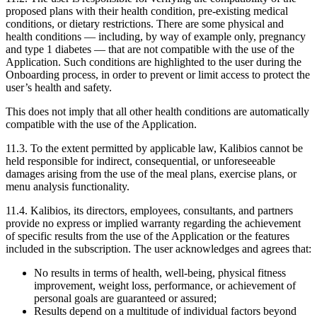
proposed plans with their health condition, pre-existing medical
conditions, or dietary restrictions. There are some physical and
health conditions — including, by way of example only, pregnancy
and type 1 diabetes — that are not compatible with the use of the
Application. Such conditions are highlighted to the user during the
Onboarding process, in order to prevent or limit access to protect the
user’s health and safety.
This does not imply that all other health conditions are automatically
compatible with the use of the Application.
11.3.
To the extent permitted by applicable law, Kalibios cannot be
held responsible for indirect, consequential, or unforeseeable
damages arising from the use of the meal plans, exercise plans, or
menu analysis functionality.
11.4.
Kalibios, its directors, employees, consultants, and partners
provide no express or implied warranty regarding the achievement
of specific results from the use of the Application or the features
included in the subscription. The user acknowledges and agrees that:
No results in terms of health, well-being, physical fitness
improvement, weight loss, performance, or achievement of
personal goals are guaranteed or assured;
Results depend on a multitude of individual factors beyond