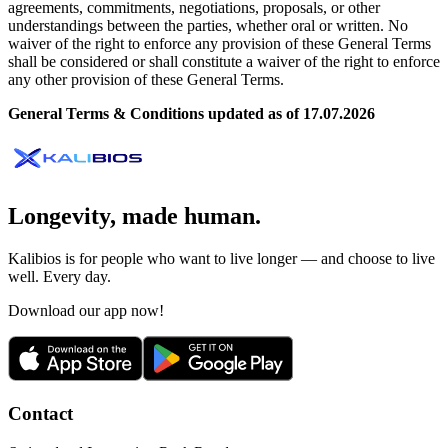
agreements, commitments, negotiations, proposals, or other
understandings between the parties, whether oral or written. No
waiver of the right to enforce any provision of these General Terms
shall be considered or shall constitute a waiver of the right to enforce
any other provision of these General Terms.
General Terms & Conditions updated as of 17.07.2026
Longevity, made human.
Kalibios is for people who want to live longer — and choose to live
well. Every day.
Download our app now!
Contact