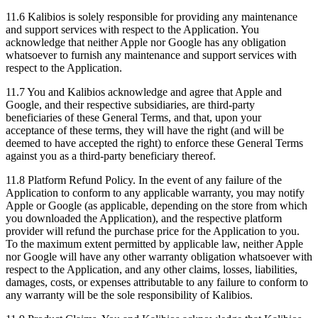
11.6
Kalibios is solely responsible for providing any maintenance
and support services with respect to the Application. You
acknowledge that neither Apple nor Google has any obligation
whatsoever to furnish any maintenance and support services with
respect to the Application.
11.7
You and Kalibios acknowledge and agree that Apple and
Google, and their respective subsidiaries, are third-party
beneficiaries of these General Terms, and that, upon your
acceptance of these terms, they will have the right (and will be
deemed to have accepted the right) to enforce these General Terms
against you as a third-party beneficiary thereof.
11.8
Platform Refund Policy. In the event of any failure of the
Application to conform to any applicable warranty, you may notify
Apple or Google (as applicable, depending on the store from which
you downloaded the Application), and the respective platform
provider will refund the purchase price for the Application to you.
To the maximum extent permitted by applicable law, neither Apple
nor Google will have any other warranty obligation whatsoever with
respect to the Application, and any other claims, losses, liabilities,
damages, costs, or expenses attributable to any failure to conform to
any warranty will be the sole responsibility of Kalibios.