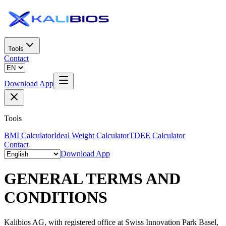
Tools
Contact
Download App
Tools
BMI Calculator
Ideal Weight Calculator
TDEE Calculator
Contact
Download App
GENERAL TERMS AND
CONDITIONS
Kalibios AG, with registered office at Swiss Innovation Park Basel,