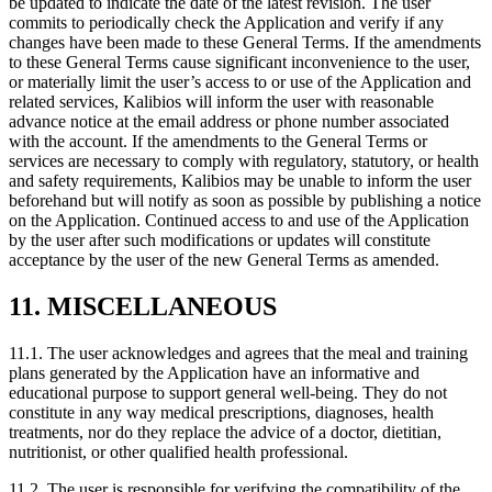
be updated to indicate the date of the latest revision. The user
commits to periodically check the Application and verify if any
changes have been made to these General Terms. If the amendments
to these General Terms cause significant inconvenience to the user,
or materially limit the user’s access to or use of the Application and
related services, Kalibios will inform the user with reasonable
advance notice at the email address or phone number associated
with the account. If the amendments to the General Terms or
services are necessary to comply with regulatory, statutory, or health
and safety requirements, Kalibios may be unable to inform the user
beforehand but will notify as soon as possible by publishing a notice
on the Application. Continued access to and use of the Application
by the user after such modifications or updates will constitute
acceptance by the user of the new General Terms as amended.
11. MISCELLANEOUS
11.1.
The user acknowledges and agrees that the meal and training
plans generated by the Application have an informative and
educational purpose to support general well-being. They do not
constitute in any way medical prescriptions, diagnoses, health
treatments, nor do they replace the advice of a doctor, dietitian,
nutritionist, or other qualified health professional.
11.2.
The user is responsible for verifying the compatibility of the