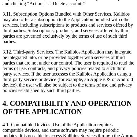
and clicking “Actions” - “Delete account.”
3.11.
Subscription Options Bundled with Other Services. Kalibios
may also offer a subscription to the Application bundled with other
services, including subscriptions to products and services offered by
third parties. Subscriptions, products, and services offered by third
parties are governed exclusively by the terms of use of such third
parties.
3.12.
Third-party Services. The Kalibios Application may integrate,
be integrated into, or be provided together with services of third
parties that are not under our control. The user is required to read the
terms of use, contracts, and privacy policies related to such third-
party services. If the user accesses the Kalibios Application using a
third-party service or device (for example, an Apple iOS or Android
device), the user will also be subject to the terms of use and privacy
policies established by such third parties.
4. COMPATIBILITY AND OPERATION
OF THE APPLICATION
4.1.
Compatible Devices. Use of the Application requires
compatible devices, and some software may require periodic
updates. It is possible to access Kalibios Services through the Aurora