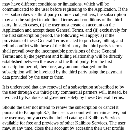
may have different conditions or limitations, which will be
communicated to the user before registering to the Application. If the
user subscribes via third-party commercial partners, the subscription
may also be subject to additional terms and conditions of the third
party. In such cases, (i) the user must create an account on the
Application and accept these General Terms, and (ii) exclusively for
the first subscription period, the following will apply: a) if the
provisions of these General Terms related to purchase, billing, and
refund conflict with those of the third party, the third party’s terms
shall prevail over the incompatible provisions of these General
Terms; and b) the payment and billing relationship will be directly
established between the user and the third party. For the first
subscription period, therefore, any amount charged for the
subscription will be invoiced by the third party using the payment
data provided by the user to them.
It is understood that any renewal of a subscription subscribed to by
the user through our third-party commercial partners will, instead, be
invoiced by Kalibios and governed solely by these General Terms.
Should the user not intend to renew the subscription or cancel it
pursuant to Paragraph 3.7, the user’s account will remain active, but
the user may only access the limited catalog of Kalibios Services
available for free and previews of other Kalibios Services. The user
may, at any time, close their account by accessing their user profile