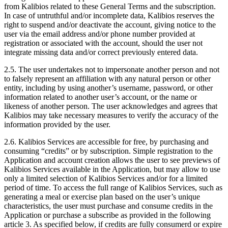
from Kalibios related to these General Terms and the subscription.
In case of untruthful and/or incomplete data, Kalibios reserves the
right to suspend and/or deactivate the account, giving notice to the
user via the email address and/or phone number provided at
registration or associated with the account, should the user not
integrate missing data and/or correct previously entered data.
2.5.
The user undertakes not to impersonate another person and not
to falsely represent an affiliation with any natural person or other
entity, including by using another’s username, password, or other
information related to another user’s account, or the name or
likeness of another person. The user acknowledges and agrees that
Kalibios may take necessary measures to verify the accuracy of the
information provided by the user.
2.6.
Kalibios Services are accessible for free, by purchasing and
consuming “credits” or by subscription. Simple registration to the
Application and account creation allows the user to see previews of
Kalibios Services available in the Application, but may allow to use
only a limited selection of Kalibios Services and/or for a limited
period of time. To access the full range of Kalibios Services, such as
generating a meal or exercise plan based on the user’s unique
characteristics, the user must purchase and consume credits in the
Application or purchase a subscribe as provided in the following
article 3. As specified below, if credits are fully consumerd or expire