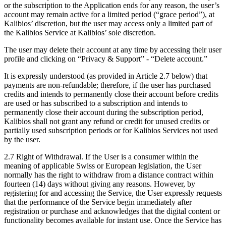
or the subscription to the Application ends for any reason, the user’s
account may remain active for a limited period (“grace period”), at
Kalibios’ discretion, but the user may access only a limited part of
the Kalibios Service at Kalibios’ sole discretion.
The user may delete their account at any time by accessing their user
profile and clicking on “Privacy & Support” - “Delete account.”
It is expressly understood (as provided in Article 2.7 below) that
payments are non-refundable; therefore, if the user has purchased
credits and intends to permanently close their account before credits
are used or has subscribed to a subscription and intends to
permanently close their account during the subscription period,
Kalibios shall not grant any refund or credit for unused credits or
partially used subscription periods or for Kalibios Services not used
by the user.
2.7
Right of Withdrawal. If the User is a consumer within the
meaning of applicable Swiss or European legislation, the User
normally has the right to withdraw from a distance contract within
fourteen (14) days without giving any reasons. However, by
registering for and accessing the Service, the User expressly requests
that the performance of the Service begin immediately after
registration or purchase and acknowledges that the digital content or
functionality becomes available for instant use. Once the Service has