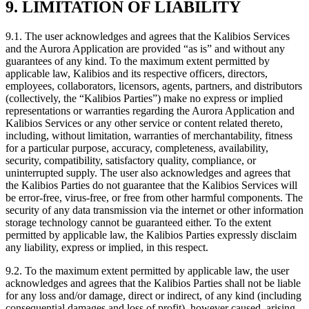
9. LIMITATION OF LIABILITY
9.1.
The user acknowledges and agrees that the Kalibios Services
and the Aurora Application are provided “as is” and without any
guarantees of any kind. To the maximum extent permitted by
applicable law, Kalibios and its respective officers, directors,
employees, collaborators, licensors, agents, partners, and distributors
(collectively, the “Kalibios Parties”) make no express or implied
representations or warranties regarding the Aurora Application and
Kalibios Services or any other service or content related thereto,
including, without limitation, warranties of merchantability, fitness
for a particular purpose, accuracy, completeness, availability,
security, compatibility, satisfactory quality, compliance, or
uninterrupted supply. The user also acknowledges and agrees that
the Kalibios Parties do not guarantee that the Kalibios Services will
be error-free, virus-free, or free from other harmful components. The
security of any data transmission via the internet or other information
storage technology cannot be guaranteed either. To the extent
permitted by applicable law, the Kalibios Parties expressly disclaim
any liability, express or implied, in this respect.
9.2.
To the maximum extent permitted by applicable law, the user
acknowledges and agrees that the Kalibios Parties shall not be liable
for any loss and/or damage, direct or indirect, of any kind (including
consequential damages and loss of profit), however caused, arising