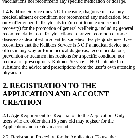
vaccinations nor recommend any specific medication or dosage.
1.4
Kalibios Service does NOT measure, diagnose or treat any
medical ailment or condition nor recommend any medication, but
only offer general lifestyle advice (on nutrition, exercise and
recovery) for the promotion of general wellbeing, including general
recommendation on lifestyle actions to prevent common chronic
diseases as described in scientific societies lifestyle guidelines. User
recognizes that the Kalibios Service is NOT a medical device nor
offers in any way or form medical diagnosis, recommendations,
prevention or treatment instructions for a specific condition nor
medication prescriptions. Kalibios Service is NOT intended to
substitute the advice and prescriptions from the user’s own attending
physician.
2. REGISTRATION TO THE
APPLICATION AND ACCOUNT
CREATION
2.1.
Age Requirement for Registration to the Application. Only
users who are older than 18 years old may register for the
Application and create an account.
2.2.
Registration Procedure for the Application. To use the