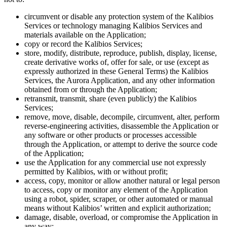
circumvent or disable any protection system of the Kalibios
Services or technology managing Kalibios Services and
materials available on the Application;
copy or record the Kalibios Services;
store, modify, distribute, reproduce, publish, display, license,
create derivative works of, offer for sale, or use (except as
expressly authorized in these General Terms) the Kalibios
Services, the Aurora Application, and any other information
obtained from or through the Application;
retransmit, transmit, share (even publicly) the Kalibios
Services;
remove, move, disable, decompile, circumvent, alter, perform
reverse-engineering activities, disassemble the Application or
any software or other products or processes accessible
through the Application, or attempt to derive the source code
of the Application;
use the Application for any commercial use not expressly
permitted by Kalibios, with or without profit;
access, copy, monitor or allow another natural or legal person
to access, copy or monitor any element of the Application
using a robot, spider, scraper, or other automated or manual
means without Kalibios’ written and explicit authorization;
damage, disable, overload, or compromise the Application in
any way;