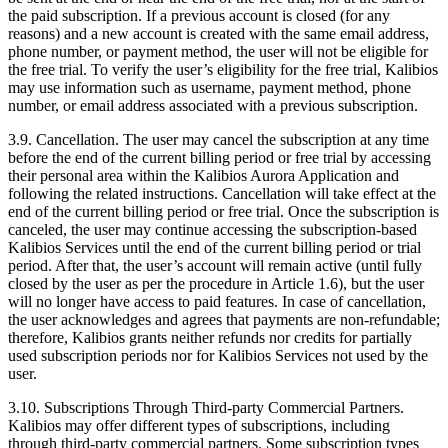
the paid subscription. If a previous account is closed (for any
reasons) and a new account is created with the same email address,
phone number, or payment method, the user will not be eligible for
the free trial. To verify the user’s eligibility for the free trial, Kalibios
may use information such as username, payment method, phone
number, or email address associated with a previous subscription.
3.9.
Cancellation. The user may cancel the subscription at any time
before the end of the current billing period or free trial by accessing
their personal area within the Kalibios Aurora Application and
following the related instructions. Cancellation will take effect at the
end of the current billing period or free trial. Once the subscription is
canceled, the user may continue accessing the subscription-based
Kalibios Services until the end of the current billing period or trial
period. After that, the user’s account will remain active (until fully
closed by the user as per the procedure in Article 1.6), but the user
will no longer have access to paid features. In case of cancellation,
the user acknowledges and agrees that payments are non-refundable;
therefore, Kalibios grants neither refunds nor credits for partially
used subscription periods nor for Kalibios Services not used by the
user.
3.10.
Subscriptions Through Third-party Commercial Partners.
Kalibios may offer different types of subscriptions, including
through third-party commercial partners. Some subscription types