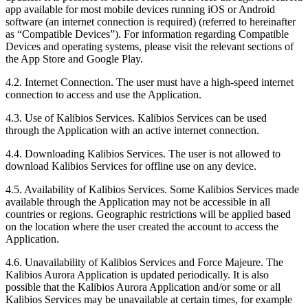
app available for most mobile devices running iOS or Android
software (an internet connection is required) (referred to hereinafter
as “Compatible Devices”). For information regarding Compatible
Devices and operating systems, please visit the relevant sections of
the App Store and Google Play.
4.2.
Internet Connection. The user must have a high-speed internet
connection to access and use the Application.
4.3.
Use of Kalibios Services. Kalibios Services can be used
through the Application with an active internet connection.
4.4.
Downloading Kalibios Services. The user is not allowed to
download Kalibios Services for offline use on any device.
4.5.
Availability of Kalibios Services. Some Kalibios Services made
available through the Application may not be accessible in all
countries or regions. Geographic restrictions will be applied based
on the location where the user created the account to access the
Application.
4.6.
Unavailability of Kalibios Services and Force Majeure. The
Kalibios Aurora Application is updated periodically. It is also
possible that the Kalibios Aurora Application and/or some or all
Kalibios Services may be unavailable at certain times, for example