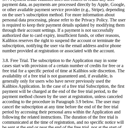
payment data, as payments are processed directly by Apple, Google,
or other available payment service provider (e.g., Stripe), depending
on the user’s subscription method. For more information about
personal data processing, please refer to the Privacy Policy. The user
is required to keep their payment details updated by modifying them
through their account settings. If a payment is not successfully
authorized due to card expiry, insufficient funds, or other reasons,
Kalibios reserves the right to suspend the account or terminate the
subscription, notifying the user via the email address and/or phone
number provided at registration or associated with the account.
3.8.
Free Trial. The subscription to the Application may in some
cases start with provision of a certain number of credits for free or a
free trial for a specific period of time at Kalibios sole discretion. The
availability of a free trial is not guaranteed and, if available, is
generally only for users who have never previously used the
Kalibios Application. In the case of a free trial Subscription, the first
payment will be charged at the end of the free trial period, to the
payment method chosen by the user at registration, unless canceled
according to the procedure in Paragraph 3.9 below. The user may
cancel the subscription at any time before the end of the free trial
period by accessing their personal area within the Application and
following the related instructions. The duration of the free trial is
communicated at the time of registration, and no specific notice will
be sent at the end or near the end of the free trial, nor at the start of