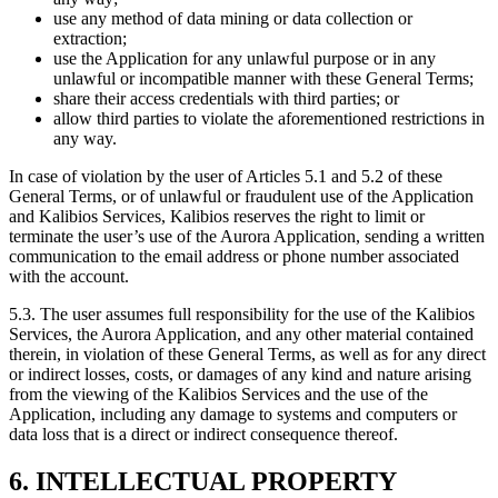
use any method of data mining or data collection or
extraction;
use the Application for any unlawful purpose or in any
unlawful or incompatible manner with these General Terms;
share their access credentials with third parties; or
allow third parties to violate the aforementioned restrictions in
any way.
In case of violation by the user of Articles 5.1 and 5.2 of these
General Terms, or of unlawful or fraudulent use of the Application
and Kalibios Services, Kalibios reserves the right to limit or
terminate the user’s use of the Aurora Application, sending a written
communication to the email address or phone number associated
with the account.
5.3.
The user assumes full responsibility for the use of the Kalibios
Services, the Aurora Application, and any other material contained
therein, in violation of these General Terms, as well as for any direct
or indirect losses, costs, or damages of any kind and nature arising
from the viewing of the Kalibios Services and the use of the
Application, including any damage to systems and computers or
data loss that is a direct or indirect consequence thereof.
6. INTELLECTUAL PROPERTY