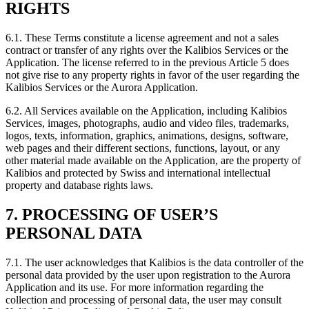
RIGHTS
6.1.
These Terms constitute a license agreement and not a sales
contract or transfer of any rights over the Kalibios Services or the
Application. The license referred to in the previous Article 5 does
not give rise to any property rights in favor of the user regarding the
Kalibios Services or the Aurora Application.
6.2.
All Services available on the Application, including Kalibios
Services, images, photographs, audio and video files, trademarks,
logos, texts, information, graphics, animations, designs, software,
web pages and their different sections, functions, layout, or any
other material made available on the Application, are the property of
Kalibios and protected by Swiss and international intellectual
property and database rights laws.
7. PROCESSING OF USER’S
PERSONAL DATA
7.1.
The user acknowledges that Kalibios is the data controller of the
personal data provided by the user upon registration to the Aurora
Application and its use. For more information regarding the
collection and processing of personal data, the user may consult