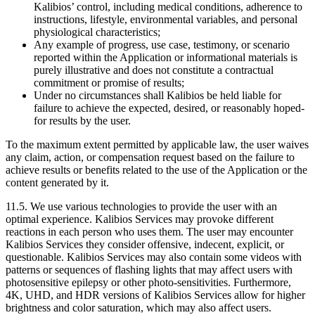
Kalibios’ control, including medical conditions, adherence to
instructions, lifestyle, environmental variables, and personal
physiological characteristics;
Any example of progress, use case, testimony, or scenario
reported within the Application or informational materials is
purely illustrative and does not constitute a contractual
commitment or promise of results;
Under no circumstances shall Kalibios be held liable for
failure to achieve the expected, desired, or reasonably hoped-
for results by the user.
To the maximum extent permitted by applicable law, the user waives
any claim, action, or compensation request based on the failure to
achieve results or benefits related to the use of the Application or the
content generated by it.
11.5.
We use various technologies to provide the user with an
optimal experience. Kalibios Services may provoke different
reactions in each person who uses them. The user may encounter
Kalibios Services they consider offensive, indecent, explicit, or
questionable. Kalibios Services may also contain some videos with
patterns or sequences of flashing lights that may affect users with
photosensitive epilepsy or other photo-sensitivities. Furthermore,
4K, UHD, and HDR versions of Kalibios Services allow for higher
brightness and color saturation, which may also affect users.