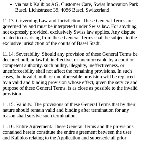
via mail: Kalibios AG, Customer Care, Swiss Innovation Park
Basel, Lichtstrasse 35, 4056 Basel, Switzerland
11.13.
Governing Law and Jurisdiction. These General Terms are
governed by and must be interpreted under Swiss law. For anything
not expressly provided, exclusively Swiss law applies. Any dispute
related to or arising from these General Terms shall be subject to the
exclusive jurisdiction of the courts of Basel-Stadt.
11.14.
Severability. Should any provision of these General Terms be
declared null, unlawful, ineffective, or unenforceable by a court or
competent authority, such nullity, illegality, ineffectiveness, or
unenforceability shall not affect the remaining provisions. In such
cases, the invalid, null, or unenforceable provision will be replaced
by a valid and binding provision whose effect, given the service and
purpose of these General Terms, is as close as possible to the invalid
provision.
11.15.
Validity. The provisions of these General Terms that by their
nature should remain valid and binding after termination for any
reason shall survive such termination.
11.16.
Entire Agreement. These General Terms and the provisions
contained herein constitute the entire agreement between the user
and Kalibios relating to the Application and supersede all prior