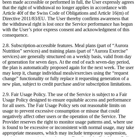
been made accessible or performed in full, the User expressly agrees
that the right of withdrawal no longer applies in accordance with
Article 40f of the Swiss Code of Obligations and Article 16(m) of
Directive 2011/83/EU. The User thereby confirms awareness that
the withdrawal right is lost once the Service performance has begun
with the User’s prior express consent and acknowledgment of this
consequence.
2.8.
Subscription-accessible features. Meal plans (part of “Aurora
Nutrition” services) and training plans (part of “Aurora Exercise”
services) are generally structured on a weekly basis, valid from day
of generation for seven days. At the end of each seven-day period,
the plan is automatically proposed again for the next week. The user
may keep it, change individual meals/exercises using the “request
change” functionality or fully replace it requesting generation of a
new plan, subject to credit purchase and/or subscription limitations.
2.9.
Fair Usage Policy. The use of the Service is subject to a Fair
Usage Policy designed to ensure equitable access and performance
for all users. The Fair Usage Policy sets out reasonable limits on
usage to prevent excessive consumption or misuse that could
negatively affect other users or the operation of the Service. The
Provider reserves the right to monitor usage patterns and, where use
is found to be excessive or inconsistent with normal usage, may take
appropriate measures, which may include temporary suspension,