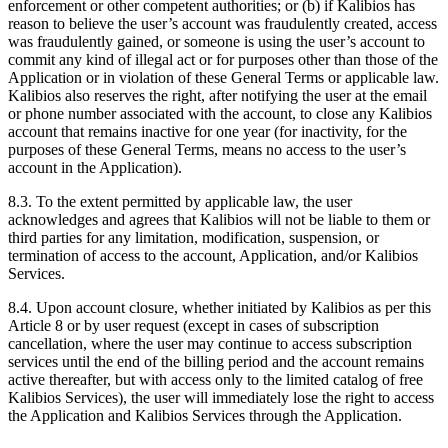
enforcement or other competent authorities; or (b) if Kalibios has
reason to believe the user’s account was fraudulently created, access
was fraudulently gained, or someone is using the user’s account to
commit any kind of illegal act or for purposes other than those of the
Application or in violation of these General Terms or applicable law.
Kalibios also reserves the right, after notifying the user at the email
or phone number associated with the account, to close any Kalibios
account that remains inactive for one year (for inactivity, for the
purposes of these General Terms, means no access to the user’s
account in the Application).
8.3.
To the extent permitted by applicable law, the user
acknowledges and agrees that Kalibios will not be liable to them or
third parties for any limitation, modification, suspension, or
termination of access to the account, Application, and/or Kalibios
Services.
8.4.
Upon account closure, whether initiated by Kalibios as per this
Article 8 or by user request (except in cases of subscription
cancellation, where the user may continue to access subscription
services until the end of the billing period and the account remains
active thereafter, but with access only to the limited catalog of free
Kalibios Services), the user will immediately lose the right to access
the Application and Kalibios Services through the Application.