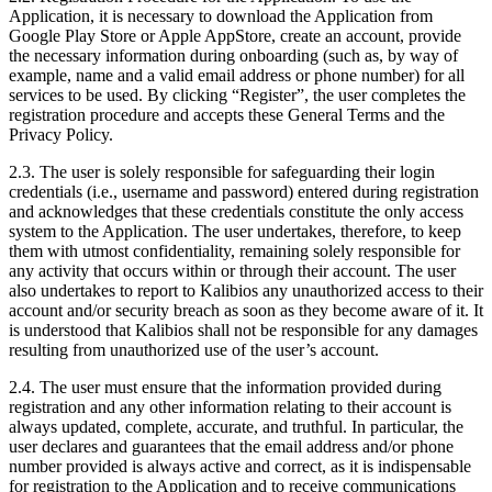
Application, it is necessary to download the Application from
Google Play Store or Apple AppStore, create an account, provide
the necessary information during onboarding (such as, by way of
example, name and a valid email address or phone number) for all
services to be used. By clicking “Register”, the user completes the
registration procedure and accepts these General Terms and the
Privacy Policy.
2.3.
The user is solely responsible for safeguarding their login
credentials (i.e., username and password) entered during registration
and acknowledges that these credentials constitute the only access
system to the Application. The user undertakes, therefore, to keep
them with utmost confidentiality, remaining solely responsible for
any activity that occurs within or through their account. The user
also undertakes to report to Kalibios any unauthorized access to their
account and/or security breach as soon as they become aware of it. It
is understood that Kalibios shall not be responsible for any damages
resulting from unauthorized use of the user’s account.
2.4.
The user must ensure that the information provided during
registration and any other information relating to their account is
always updated, complete, accurate, and truthful. In particular, the
user declares and guarantees that the email address and/or phone
number provided is always active and correct, as it is indispensable
for registration to the Application and to receive communications