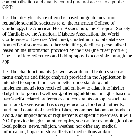
contextualization and quality control (and not access to a public
GPT).
1.2
The lifestyle advice offered is based on guidelines from
reputable scientific societies (e.g., the American College of
Cardiology, the American Heart Association, the European Society
of Cardiology, the American Diabetes Association, the World
Conference of Exercise Medicine), curated nutritional databases
from official sources and other scientific guidelines, personalized
based on the information provided by the user (the “user profile”).
The list of key references and bibliography is accessible through the
app.
1.3
The chat functionality (as well as additional features such as
menu analysis and fridge analysis) provided in the Application is
intended to support the user in better understanding and
implementing advices received and on how to adapt it to his/her
daily life for general wellbeing, offering additional insights based on
user’s self-declared preferences and constraints on topics such as
nutritional, exercise and recovery education, food and nutrients,
nutritional content of specific dishes, recommendations on foods to
avoid, and implications or requirements of specific exercises. It will
NOT provide insights on other topics, such as for example global or
local politics, news, religion, weather, nor offer any medical
information, impact or side-effects of medications and/or