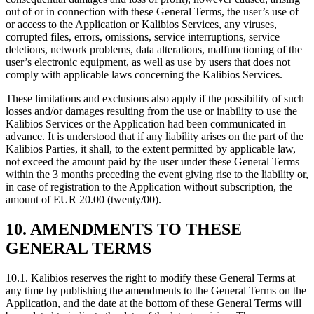
out of or in connection with these General Terms, the user’s use of
or access to the Application or Kalibios Services, any viruses,
corrupted files, errors, omissions, service interruptions, service
deletions, network problems, data alterations, malfunctioning of the
user’s electronic equipment, as well as use by users that does not
comply with applicable laws concerning the Kalibios Services.
These limitations and exclusions also apply if the possibility of such
losses and/or damages resulting from the use or inability to use the
Kalibios Services or the Application had been communicated in
advance. It is understood that if any liability arises on the part of the
Kalibios Parties, it shall, to the extent permitted by applicable law,
not exceed the amount paid by the user under these General Terms
within the 3 months preceding the event giving rise to the liability or,
in case of registration to the Application without subscription, the
amount of EUR 20.00 (twenty/00).
10. AMENDMENTS TO THESE
GENERAL TERMS
10.1.
Kalibios reserves the right to modify these General Terms at
any time by publishing the amendments to the General Terms on the
Application, and the date at the bottom of these General Terms will