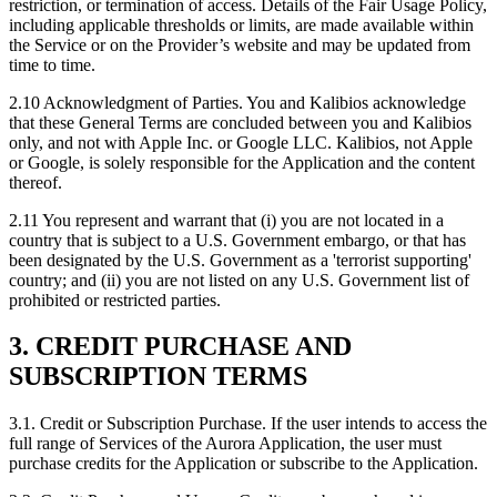
restriction, or termination of access. Details of the Fair Usage Policy,
including applicable thresholds or limits, are made available within
the Service or on the Provider’s website and may be updated from
time to time.
2.10
Acknowledgment of Parties. You and Kalibios acknowledge
that these General Terms are concluded between you and Kalibios
only, and not with Apple Inc. or Google LLC. Kalibios, not Apple
or Google, is solely responsible for the Application and the content
thereof.
2.11
You represent and warrant that (i) you are not located in a
country that is subject to a U.S. Government embargo, or that has
been designated by the U.S. Government as a 'terrorist supporting'
country; and (ii) you are not listed on any U.S. Government list of
prohibited or restricted parties.
3. CREDIT PURCHASE AND
SUBSCRIPTION TERMS
3.1.
Credit or Subscription Purchase. If the user intends to access the
full range of Services of the Aurora Application, the user must
purchase credits for the Application or subscribe to the Application.